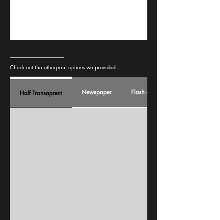
Check out the otherprint options we provided..
Newspaper
Flash card
Half Transaprent