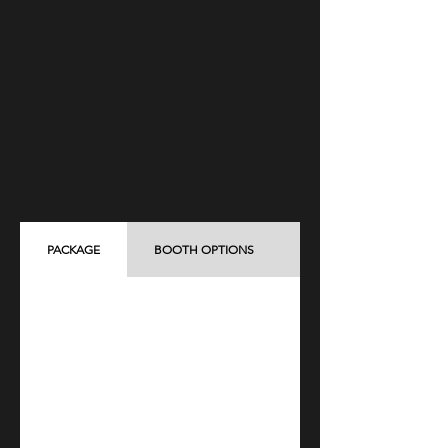
PACKAGE
BOOTH OPTIONS
ADD-ON ITEMS