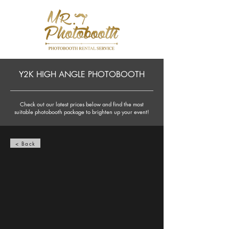
Y2K HIGH ANGLE PHOTOBOOTH
Check out our latest prices below and find the most
suitable photobooth package to brighten up your event!
< Back