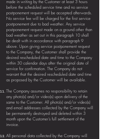
made in writing by the Customer at least 3 hours
before the scheduled service time and no service
postponement request will be accepted afterwards.
No service fee will be charged for the first service
postponement due to bad weather. Any service
postponement request made on a ground other than
bad weather as set out in this paragraph 10 shall
be dealt with in accordance with paragraph 9
above. Upon giving service postponement request
to the Company, the Customer shall provide the
desired rescheduled date and time to the Company
within 30 calendar days after the original date of
service for confirmation. The Company do not
warrant that the desired rescheduled date and time
as proposed by the Customer will be available.
The Company assumes no responsibility to retain
any photo(s) and/or video(s) upon delivery of the
same to the Customer. All photo(s) and/or video(s)
and email addresses collected by the Company will
be permanently destroyed and deleted within 3
month upon the Customer’s full settlement of the
invoice.
All personal data collected by the Company will