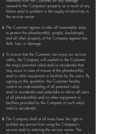
indemnity from the Customer for any damage
caused to the Company’s property as a result of any
failure and/or problem in the supply of electricity in
the service venue.
The Customer agrees to take all reasonable steps
to protect the photobooth(s), prop(s), backdrop(s),
and all other property of the Company against any
theft, loss, or damage.
To ensure that the Customer can enjoy our service
safely, the Company will explain to the Customer
the major potential risk(s) and/or accident(s) that
may occur in case of misuse of the photobooth(s)
and/or other equipment or facilities by the users. By
signing on this quotation, the Customer hereby
confirm its understanding of all potential risk(s)
and/or accident(s) and undertake to inform all users
of all photobooth(s) and/or other equipment or
facilities provided by the Company of such risk(s)
and/or accident(s).
The Company shall at all times have the right to
prohibit any person from using the Company's
service and/or entering the service venue. The