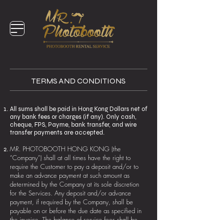
TERMS AND CONDITIONS
All sums shall be paid in Hong Kong Dollars net of
any bank fees or charges (if any). Only cash,
cheque, FPS, Payme, bank transfer, and wire
transfer payments are accepted.
MR. PHOTOBOOTH HONG KONG (the
“Company”) shall at all times have the right to
require the Customer to pay a deposit and/or to
make an advance payment at such amount as
determined by the Company at its sole discretion
for the Services. Any deposit and/or advance
payment, if required by the Company, shall be
payable on or before the due date as specified in
the invoice. The balance of service fees shall be