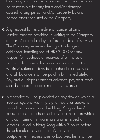
Company shall not be liable and the Customer shall
be responsible for any harm and/or damage
caused to any person and/or property by any
person other than staff of the Company.
Any request for reschedule or cancellation of
service must be provided in writing to the Company
at least 7 calendar days before the date of service.
The Company reserves the right to charge an
additional handling fee of HK$3,000 for any
request for reschedule received after the said
period. No request for cancellation is accepted
within 7 calendar days before the date of service
and all balance shall be paid in full immediately.
Any and all deposit and/or advance payment made
shall be non-refundable in all circumstances.
No service will be provided on any day on which a
tropical cyclone warning signal no. 8 or above is
issued or remains issued in Hong Kong within 3
hours before the scheduled service time or on which
a “black rainstorm” warning signal is issued or
remains issued in Hong Kong within 3 hours before
the scheduled service time. All service
postponement request due to bad weather shall be