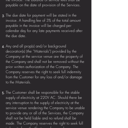
payable on the date of provision of the Services.
The due date for payment will be stated in the
invoice. A handling fee of 3% of the total amount
payable in the invoice will be charged per
calendar day for any late payments received after
the due date.
Any and all prop(s) and/or background
decoration(s) (the “Materials”) provided by the
Company at the service venue are the property of
the Company and shall not be removed without the
prior written authorization of the Company. The
Company reserves the right to seek full indemnity
from the Customer for any loss of and/or damage
to the Materials.
The Customer shall be responsible for the stable
supply of electricity at 220V AC. Should there be
any interruption to the supply of electricity at the
service venue rendering the Company to be unable
to provide any or all of the Services, the Company
shall not be held liable and no refund shall be
made. The Company reserves the right to seek full