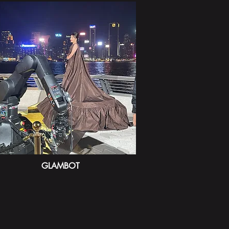
GLAMBOT