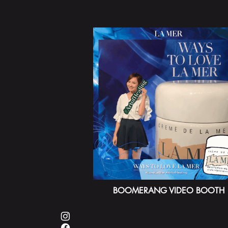
BOOMERANG VIDEO BOOTH