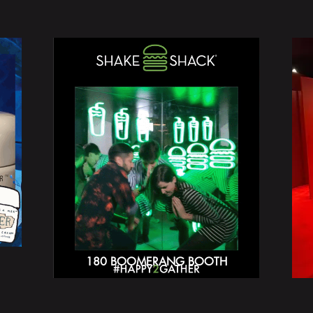
180 BOOMERANG BOOTH