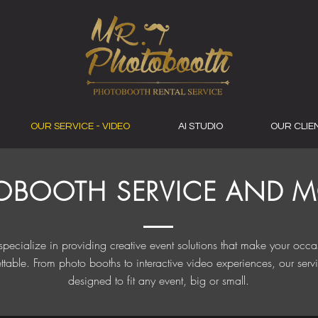
OUR SERVICE - VIDEO
AI STUDIO
OUR CLIE
OBOOTH SERVICE AND MO
pecialize in providing creative event solutions that make your occa
ttable. From photo booths to interactive video experiences, our serv
designed to fit any event, big or small.