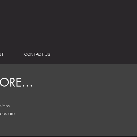
NT
CONTACT US
RE...
sions
ices are