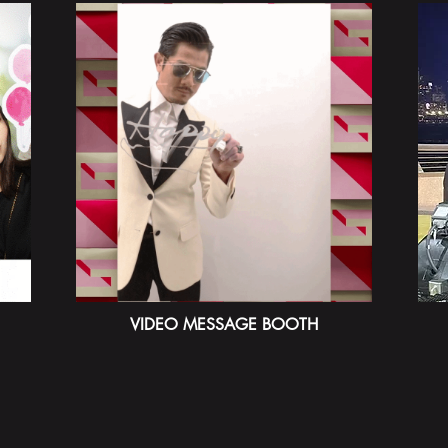
VIDEO MESSAGE BOOTH