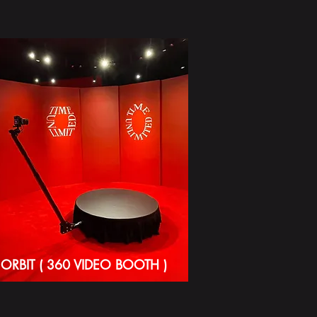
ORBIT ( 360 VIDEO BOOTH )