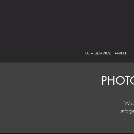
OUR SERVICE - PRINT
PHOT
We s
unforge