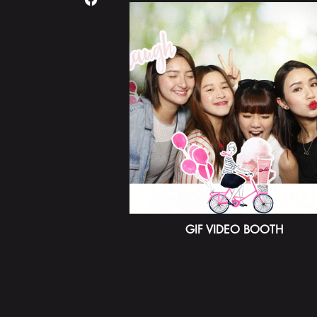
GIF VIDEO BOOTH