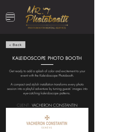
< Back
KALEIDOSCOPE PHOTO BOOTH
Get ready to add a splash of color and excitement to your
event with the Kaleidoscope Photobooth.
A compact and stylish installation transforms every photo
session into a playful adventure by turning guests’ images into
eye-catching kaleidoscope patterns.
CLIENT:
VACHERON CONSTANTIN