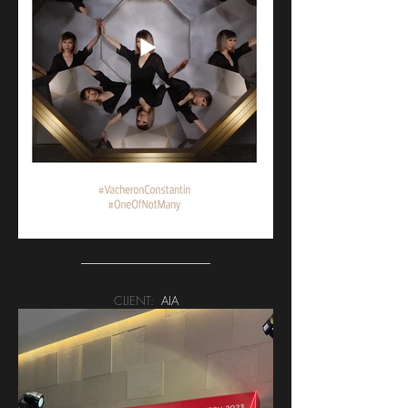
CLIENT:
AIA