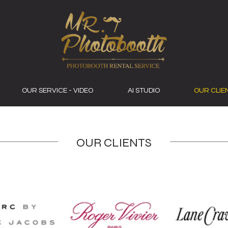
OUR SERVICE - VIDEO
AI STUDIO
OUR CLIE
OUR CLIENTS