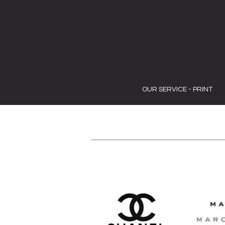
OUR SERVICE - PRINT