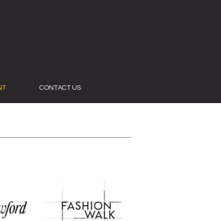
NT
CONTACT US