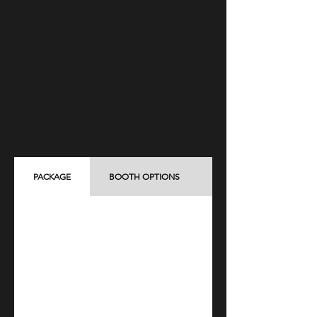
PACKAGE
BOOTH OPTIONS
ADD-ON ITEMS