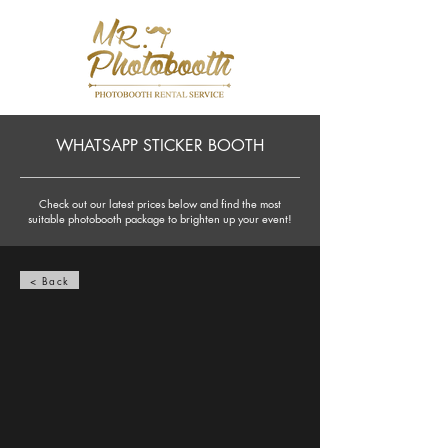
WHATSAPP STICKER BOOTH
Check out our latest prices below and find the most
suitable photobooth package to brighten up your event!
< Back