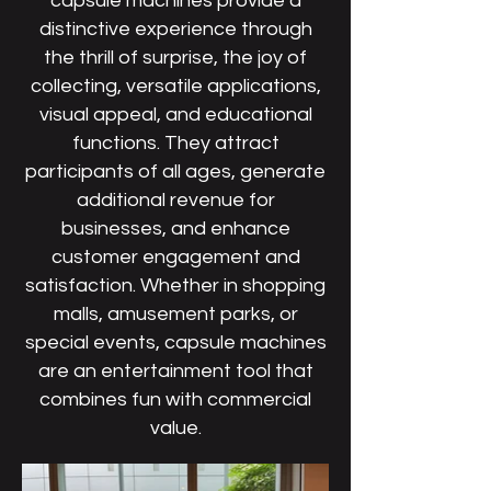
capsule machines provide a
distinctive experience through
the thrill of surprise, the joy of
collecting, versatile applications,
visual appeal, and educational
functions. They attract
participants of all ages, generate
additional revenue for
businesses, and enhance
customer engagement and
satisfaction. Whether in shopping
malls, amusement parks, or
special events, capsule machines
are an entertainment tool that
combines fun with commercial
value.