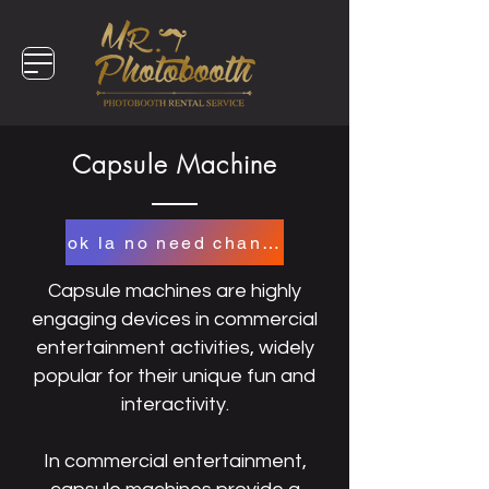
Capsule Machine
ok la no need change
Capsule machines are highly
engaging devices in commercial
entertainment activities, widely
popular for their unique fun and
interactivity.
In commercial entertainment,