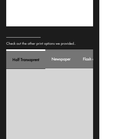
Check out the other print options we provided..
Newspaper
Flash card
Half Transaprent