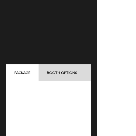
PACKAGE
BOOTH OPTIONS
ADD-ON ITEMS