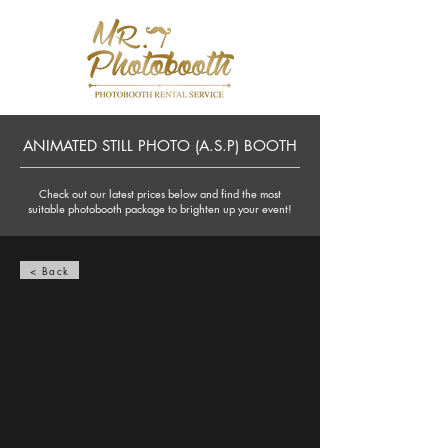
ANIMATED STILL PHOTO (A.S.P) BOOTH
Check out our latest prices below and find the most
suitable photobooth package to brighten up your event!
< Back