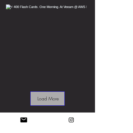
Load More
MRPB Ltd.